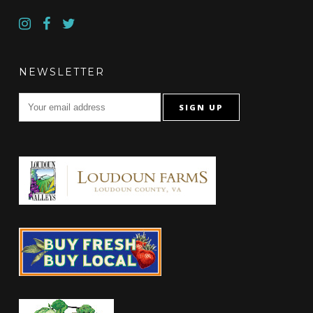
NEWSLETTER