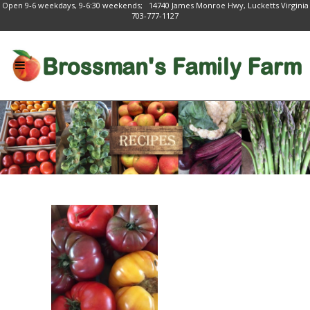
Open 9-6 weekdays, 9-6:30 weekends; 14740 James Monroe Hwy, Lucketts Virginia
703-777-1127