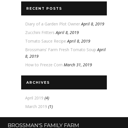
RECENT POSTS
Diary of a Garden Plot Owner
April 8, 2019
Zucchini Fritters
April 8, 2019
Tomato Sauce Recipe
April 8, 2019
Brossmans’ Farm Fresh Tomato Soup
April
8, 2019
How to Freeze Corn
March 31, 2019
ARCHIVES
April 2019
(4)
March 2019
(1)
BROSSMAN'S FAMILY FARM