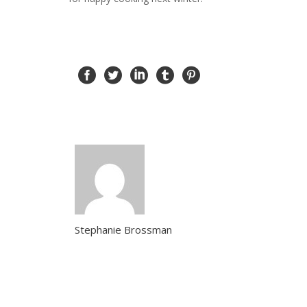
Stephanie Brossman