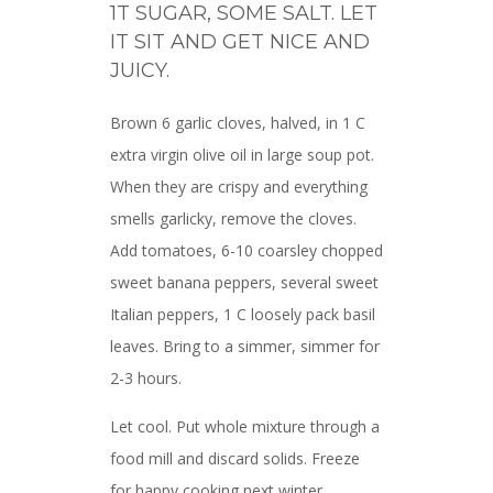
1T SUGAR, SOME SALT. LET
IT SIT AND GET NICE AND
JUICY.
Brown 6 garlic cloves, halved, in 1 C
extra virgin olive oil in large soup pot.
When they are crispy and everything
smells garlicky, remove the cloves.
Add tomatoes, 6-10 coarsley chopped
sweet banana peppers, several sweet
Italian peppers, 1 C loosely pack basil
leaves. Bring to a simmer, simmer for
2-3 hours.
Let cool. Put whole mixture through a
food mill and discard solids. Freeze
for happy cooking next winter.