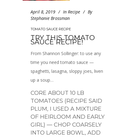
April 8, 2019
In
Recipe
By
Stephanie Brossman
TOMATO SAUCE RECIPE
TRY THIS TOMATO
SAUCE RECIPE!
From Shannon Sollinger: to use any
time you need tomato sauce —
spaghetti, lasagna, sloppy joes, liven
up a soup…
CORE ABOUT 10 LB
TOMATOES (RECIPE SAID
PLUM, I USED A MIXTURE
OF HEIRLOOM AND EARLY
GIRL) — CHOP COARSELY
INTO LARGE BOWL, ADD