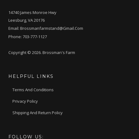
14740 James Monroe Hwy
Leesburg, VA 20176
Email:
Brossmanfarmstand@gmail.com
Phone:
703-777-1127
Copyright © 2026. Brossman's Farm
HELPFUL LINKS
Terms And Conditions
Privacy Policy
Shipping And Return Policy
FOLLOW US: