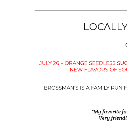
LOCALL
JULY 26 – ORANGE SEEDLESS S
NEW FLAVORS OF SO
BROSSMAN’S IS A FAMILY RU
"My favorite fa
"We stopped in
"Freshest of 
"I love Bross
"The employe
"Brossman's i
those and som
Very friendl