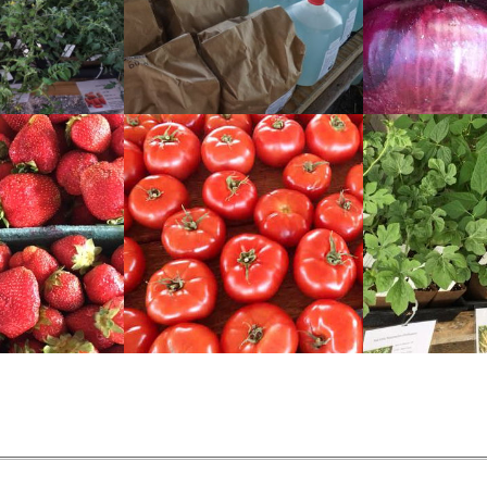
READ
READ
MORE
MORE
READ
READ
MORE
MORE