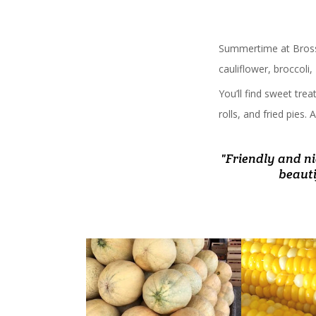
Summertime at Bross
cauliflower, broccoli
You’ll find sweet tre
rolls, and fried pies
"Friendly and ni
" Stopped there
"Never disappoi
"Always love g
"Fab
Homemade dess
baby melo
beauti