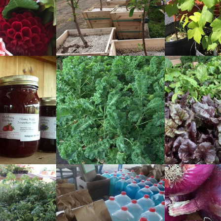
READ
READ
MORE
MORE
READ
READ
MORE
MORE