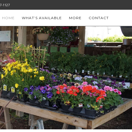
-777-1127
HOME
WHAT’S AVAILABLE
MORE
CONTACT