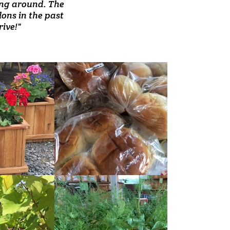
ore I've been in."
ling around. The
regulars now."
lons in the past
ive!"
READ
MORE