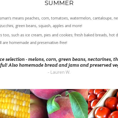
SUMMER
man’s means peaches, corn, tomatoes, watermelon, cantaloupe, nec
, zucchini, green beans, squash, apples and more!
ats too, such as ice cream, pies and cookies; fresh baked breads, ho
. All are homemade and preservative-free!
ce selection - melons, corn, green beans, nectarines, 
 on way home from airport. Got some of the best nect
nted! Drive out from Nova often and always love the f
oing here. All the pies are delicious and produce is alw
ulous produce and melt in your mouth peach crumb c
ert, breads, and ice cream! Bought a tomato plant a
n I've tasted in a while. Also the sweet corn was awe
ful! Also homemade bread and jams and preserved ve
- Barbara N.
- Becky M.
and it is thriving on my deck!!! Love this place!"
- Lauren W.
- Andrew R.
- Kathrin Z. B.