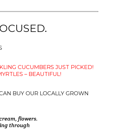
OCUSED.
S
KLING CUCUMBERS JUST PICKED!
RTLES – BEAUTIFUL!
 CAN BUY OUR LOCALLY GROWN
 cream, flowers.
 couple bags of
recommend them
ly and helpful
roduce. Their
! ! I Love the
 the gentleman
going through
"