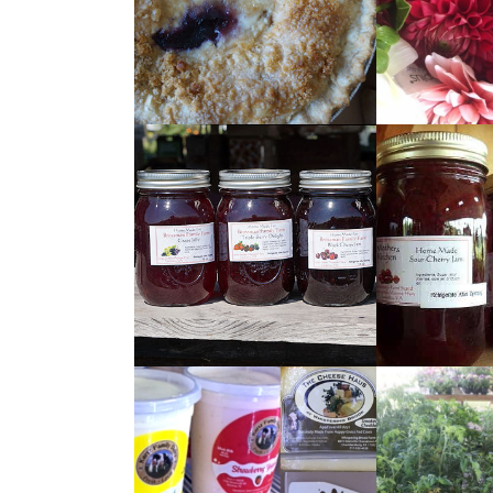
READ
READ
MORE
MORE
READ
READ
MORE
MORE