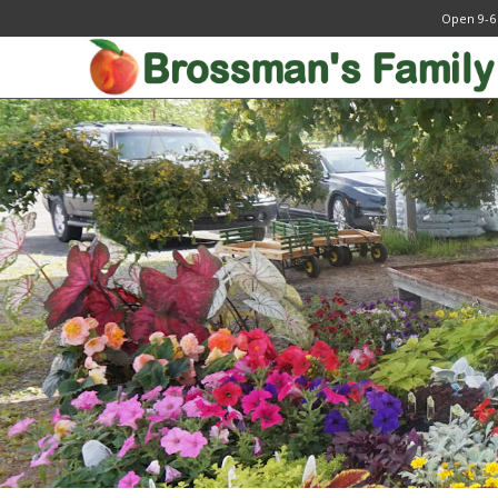
Open 9-6