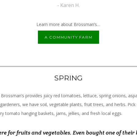
- Andrew S.
- Karen H.
Learn more about Brossman’s…
A COMMUNITY FARM
SPRING
 Brossman’s provides juicy red tomatoes, lettuce, spring onions, asp
 gardeners, we have soil, vegetable plants, fruit trees, and herbs. Pick
ry tomato hanging baskets, jams, jellies, and fresh local eggs.
you wouldn't expect at a roadside market. Friendly fol
 place! Friendliest/ helpful people, great and fresh se
re for fruits and vegetables. Even bought one of their 
vorite spot in our new town. From kind and helpful sta