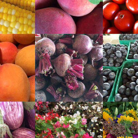
READ
READ
MORE
MORE
READ
READ
MORE
MORE