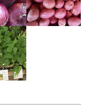
READ
MORE