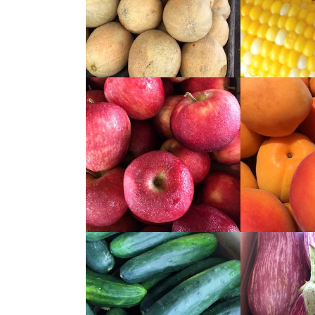
READ
READ
MORE
MORE
READ
READ
MORE
MORE