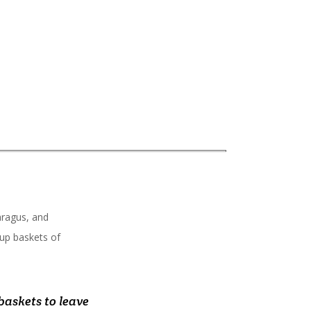
aragus, and
 up baskets of
ks and reasonable
lection, and most
baskets to leave
ff to fresh,