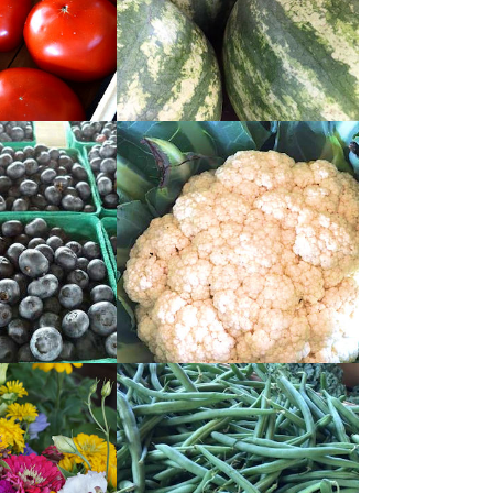
READ
MORE
READ
MORE