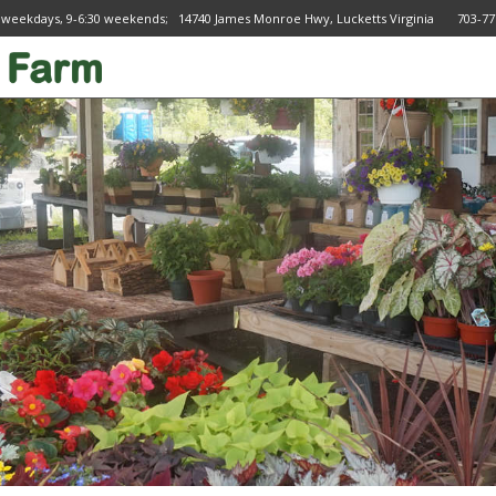
 weekdays, 9-6:30 weekends; 14740 James Monroe Hwy, Lucketts Virginia 703