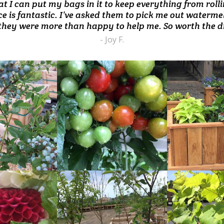
are all pristine. Tomato color unseen in any grocery st
at I can put my bags in it to keep everything from rol
iced produce, homemade ice cream.... our family are 
incredible ice-cream- love it!!!"
e is fantastic. I’ve asked them to pick me out waterme
- Meagan B.
- Martine D.
- Gregg M.
they were more than happy to help me. So worth the dr
- Joy F.
READ
READ
MORE
MORE