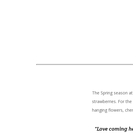
The Spring season at
strawberries. For the
hanging flowers, cher
"A lot of items 
"My new favorite
"Love coming he
"Our new fa