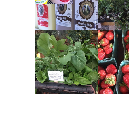
READ
READ
MORE
MORE
READ
READ
MORE
MORE