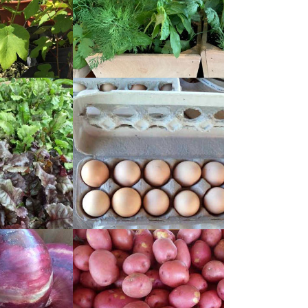
READ
MORE
READ
MORE