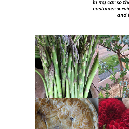
prices. Products 
in my car so th
reasonably pr
customer servic
and 
READ
READ
MORE
MORE