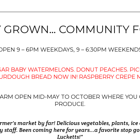
Y GROWN… COMMUNITY F
OPEN 9 – 6PM WEEKDAYS, 9 – 6:30PM WEEKEND
UGAR BABY WATERMELONS. DONUT PEACHES. PIC
URDOUGH BREAD NOW IN! RASPBERRY CREPE MY
N FARM OPEN MID-MAY TO OCTOBER WHERE YOU
PRODUCE.
rmer's market by far! Delicious vegetables, plants, ice
 on the way home and found the best tomatoes. Got a
produce early in the summer until early fall.....can't 
man's. Great produce and much more. And, very friend
es are very kind and are knowledgeable about their p
s a local gem!! Produce is great, employees are Friendly
e sugar baby watermelons. Everything was great and
y staff. Been coming here for years...a favorite stop 
highly enough. Worth 15 minute drive from Maryland.
American Flags!!! I hope they keep them up!"
peaches and nectarines are fantastic."
staff!!"
there was very nice. Highly recommend!"
Lucketts!"
- Emerson R.
- Debbie M.
- Gary M.
- Jane H.