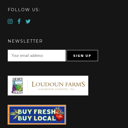
FOLLOW US:
NEWSLETTER