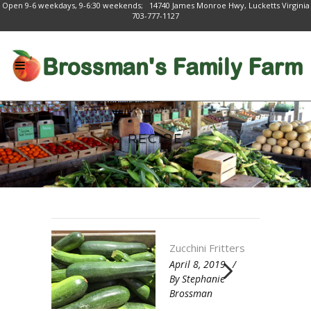
Open 9-6 weekdays, 9-6:30 weekends; 14740 James Monroe Hwy, Lucketts Virginia
703-777-1127
RECIPE
Zucchini Fritters
April 8, 2019
By
Stephanie
Brossman