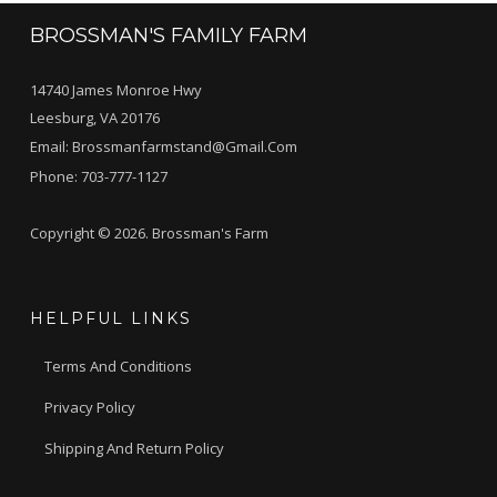
BROSSMAN'S FAMILY FARM
14740 James Monroe Hwy
Leesburg, VA 20176
Email:
Brossmanfarmstand@gmail.com
Phone:
703-777-1127
Copyright © 2026. Brossman's Farm
HELPFUL LINKS
Terms And Conditions
Privacy Policy
Shipping And Return Policy