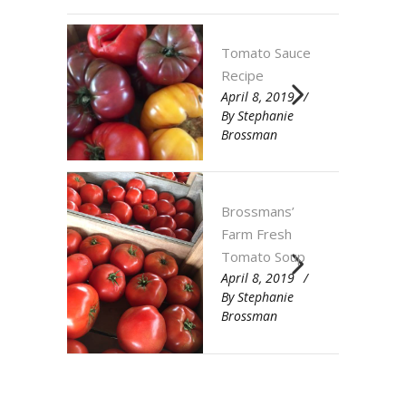
Tomato Sauce
Recipe
April 8, 2019
By
Stephanie
Brossman
Brossmans’
Farm Fresh
Tomato Soup
April 8, 2019
By
Stephanie
Brossman