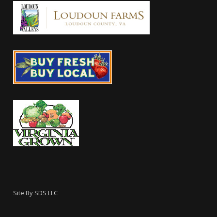
Site By
SDS LLC