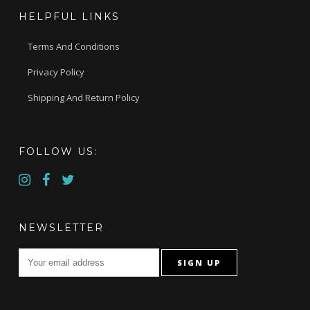
HELPFUL LINKS
Terms And Conditions
Privacy Policy
Shipping And Return Policy
FOLLOW US:
NEWSLETTER