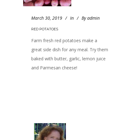
March 30, 2019
In
By
admin
RED POTATOES
Farm fresh red potatoes make a
great side dish for any meal. Try them
baked with butter, garlic, lemon juice
and Parmesan cheese!