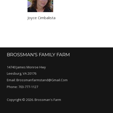
Joyce Cimbalista
BROSSMAN'S FAMILY FARM
14740 James Monroe Hwy
Leesburg, VA 20176
Email:
Brossmanfarmstand@gmail.com
Phone:
703-777-1127
Copyright © 2026. Brossman's Farm