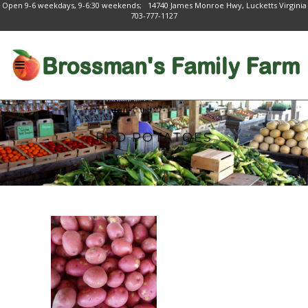
Open 9-6 weekdays, 9-6:30 weekends; 14740 James Monroe Hwy, Lucketts Virginia
703-777-1127
RED POTATOES