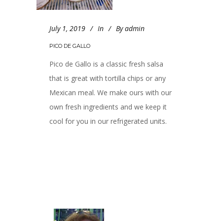
July 1, 2019
In
By
admin
PICO DE GALLO
Pico de Gallo is a classic fresh salsa
that is great with tortilla chips or any
Mexican meal. We make ours with our
own fresh ingredients and we keep it
cool for you in our refrigerated units.