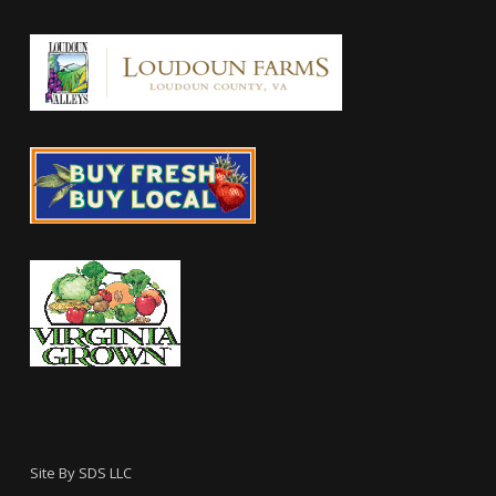
Site By
SDS LLC