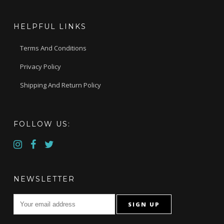
HELPFUL LINKS
Terms And Conditions
Privacy Policy
Shipping And Return Policy
FOLLOW US:
NEWSLETTER