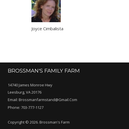
Joyce Cimbalista
BROSSMAN'S FAMILY FARM
14740 James Monroe Hwy
Leesburg, VA 20176
Email:
Brossmanfarmstand@gmail.com
Phone:
703-777-1127
Copyright © 2026. Brossman's Farm