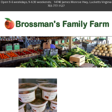
Open 9-6 weekdays, 9-6:30 weekends; 14740 James Monroe Hwy, Lucketts Virginia
703-777-1127
PICO DE GALLO