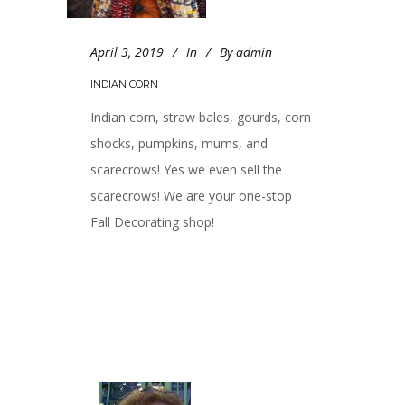
April 3, 2019
In
By
admin
INDIAN CORN
Indian corn, straw bales, gourds, corn
shocks, pumpkins, mums, and
scarecrows! Yes we even sell the
scarecrows! We are your one-stop
Fall Decorating shop!