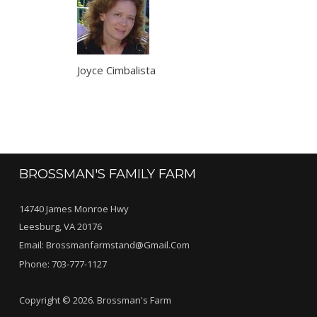
Joyce Cimbalista
BROSSMAN'S FAMILY FARM
14740 James Monroe Hwy
Leesburg, VA 20176
Email:
Brossmanfarmstand@gmail.com
Phone:
703-777-1127
Copyright © 2026. Brossman's Farm