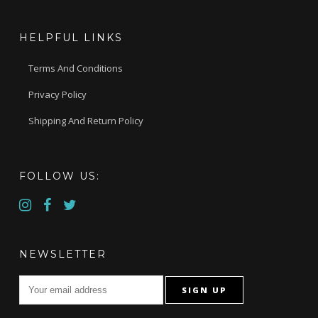
HELPFUL LINKS
Terms And Conditions
Privacy Policy
Shipping And Return Policy
FOLLOW US:
NEWSLETTER