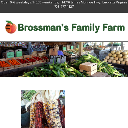
Open 9-6 weekdays, 9-6:30 weekends; 14740 James Monroe Hwy, Lucketts Virginia
703-777-1127
INDIAN CORN