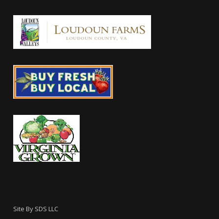
Site By
SDS LLC