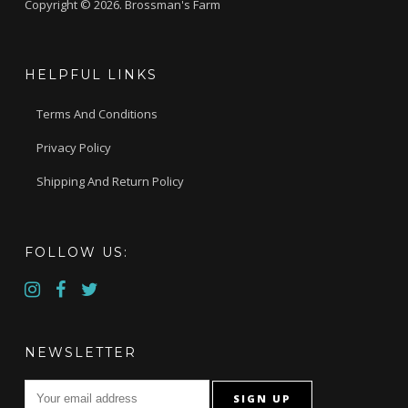
Copyright © 2026. Brossman's Farm
HELPFUL LINKS
Terms And Conditions
Privacy Policy
Shipping And Return Policy
FOLLOW US:
NEWSLETTER