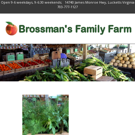
Open 9-6 weekdays, 9-6:30 weekends; 14740 James Monroe Hwy, Lucketts Virginia
703-777-1127
HERBS