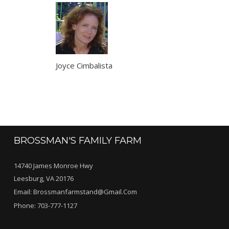
Joyce Cimbalista
BROSSMAN'S FAMILY FARM
14740 James Monroe Hwy
Leesburg, VA 20176
Email:
Brossmanfarmstand@gmail.com
Phone:
703-777-1127