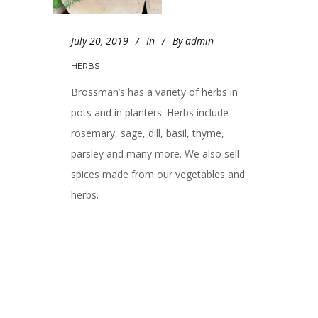
July 20, 2019
In
By
admin
HERBS
Brossman’s has a variety of herbs in
pots and in planters. Herbs include
rosemary, sage, dill, basil, thyme,
parsley and many more. We also sell
spices made from our vegetables and
herbs.