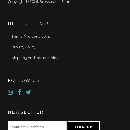
Copyright © 2026. Brossman's Farm
HELPFUL LINKS
Terms And Conditions
Privacy Policy
Shipping And Return Policy
FOLLOW US:
NEWSLETTER