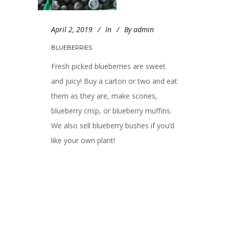
April 2, 2019
In
By
admin
BLUEBERRIES
Fresh picked blueberries are sweet
and juicy! Buy a carton or two and eat
them as they are, make scones,
blueberry crisp, or blueberry muffins.
We also sell blueberry bushes if you’d
like your own plant!