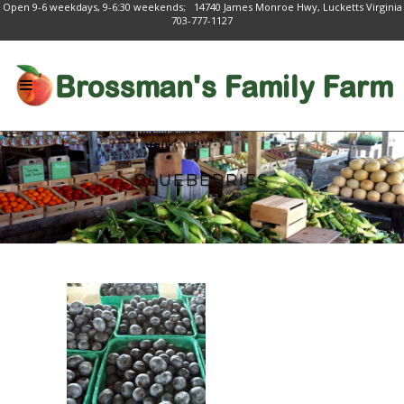
Open 9-6 weekdays, 9-6:30 weekends; 14740 James Monroe Hwy, Lucketts Virginia
703-777-1127
BLUEBERRIES