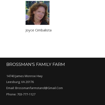
Joyce Cimbalista
BROSSMAN'S FAMILY FARM
14740 James Monroe Hwy
Leesburg, VA 20176
Email:
Brossmanfarmstand@gmail.com
Phone:
703-777-1127