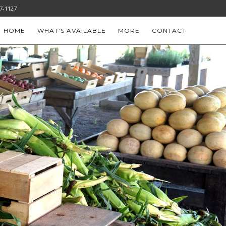
-777-1127
HOME
WHAT’S AVAILABLE
MORE
CONTACT