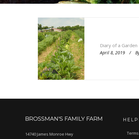
Diary of a Garden
April 8, 2019
B
BROSSMAN'S FAMILY FARM
HELP
Terms
14740 James Monroe Hwy