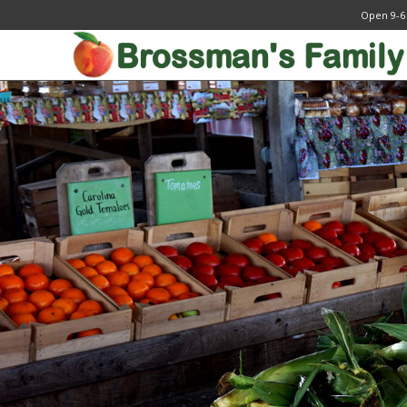
Open 9-6