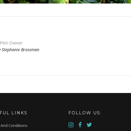
 Plot Owner
y
Stephanie Brossman
FUL LINKS
FOLLOW US:
 And Conditions