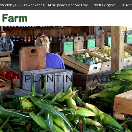
 weekdays, 9-6:30 weekends; 14740 James Monroe Hwy, Lucketts Virginia 703
PLANTING TAG