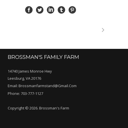
BROSSMAN'S FAMILY FARM
14740 James Monroe Hwy
Leesburg, VA 20176
Email:
Brossmanfarmstand@gmail.com
Phone:
703-777-1127
Copyright © 2026. Brossman's Farm