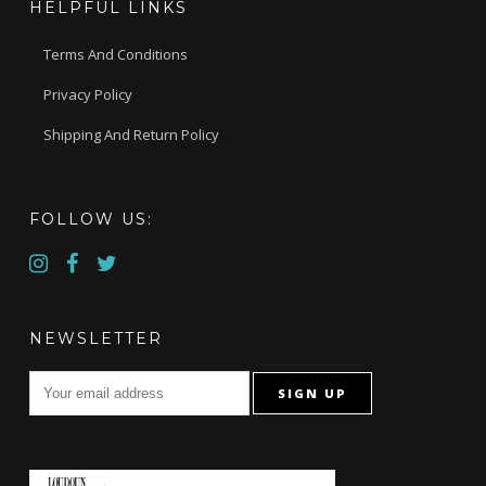
HELPFUL LINKS
Terms And Conditions
Privacy Policy
Shipping And Return Policy
FOLLOW US:
NEWSLETTER