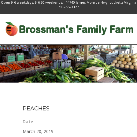
Open 9-6 weekdays, 9-6:30 weekends; 14740 James Monroe Hwy, Lucketts Virginia
703-777-1127
PEACHES
PEACHES
Date
March 20, 2019