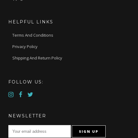
HELPFUL LINKS
Terms And Conditions
Privacy Policy
Shipping And Return Policy
FOLLOW US:
NEWSLETTER