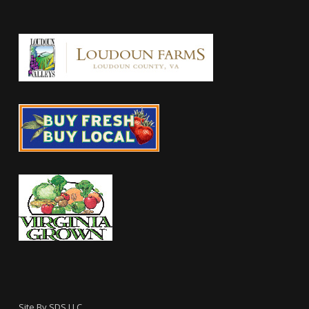
Site By
SDS LLC