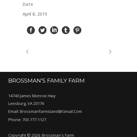
Date
April 8, 2019
BROSSMAN'S FAMILY FARM
14740 James Monroe Hwy
Leesburg, VA 20176
Email:
Brossmanfarmstand@gmail.com
Phone:
703-777-1127
Copyright © 2026. Brossman's Farm