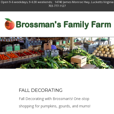
Open 9-6 weekdays, 9-6:30 weekends; 14740 James Monroe Hwy, Lucketts Virginia
703-777-1127
FALL DECORATING
FALL DECORATING
Fall Decorating with Brossman’s! One-stop
shopping for pumpkins, gourds, and mums!