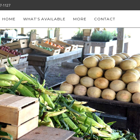
-777-1127
HOME
WHAT’S AVAILABLE
MORE
CONTACT