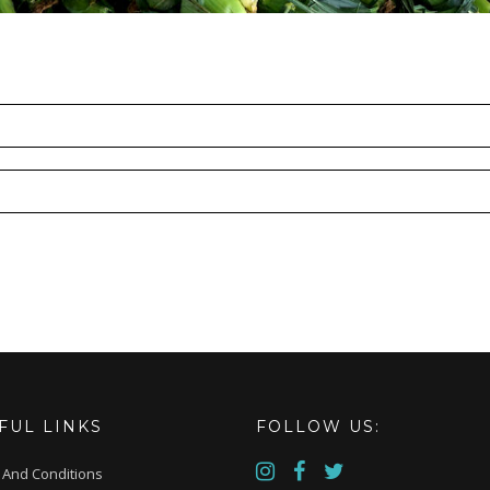
FUL LINKS
FOLLOW US:
 And Conditions