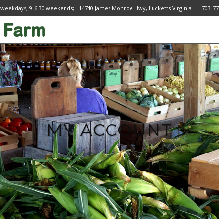
 weekdays, 9-6:30 weekends; 14740 James Monroe Hwy, Lucketts Virginia 703
MY ACCOUNT