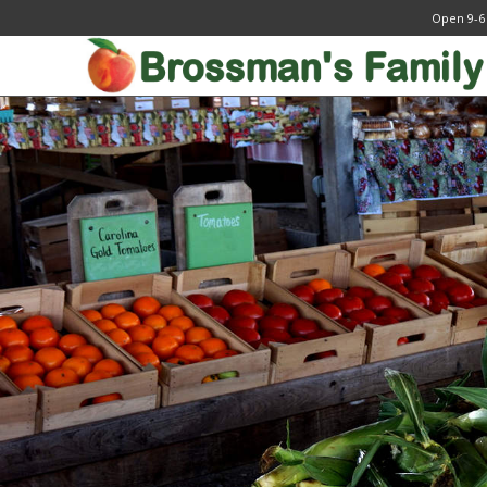
Open 9-6