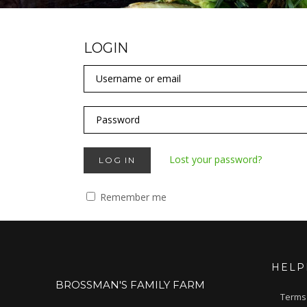
LOGIN
Lost your password?
LOG IN
Remember me
HELP
BROSSMAN'S FAMILY FARM
Terms