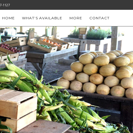
-777-1127
HOME
WHAT’S AVAILABLE
MORE
CONTACT