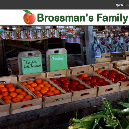
Open 9-6