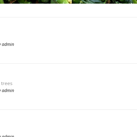
y
admin
 trees
y
admin
y
admin