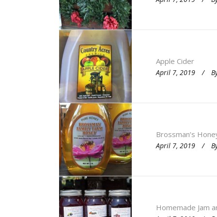
Apple Cider
April 7, 2019
B
Brossman’s Hone
April 7, 2019
B
Homemade Jam and