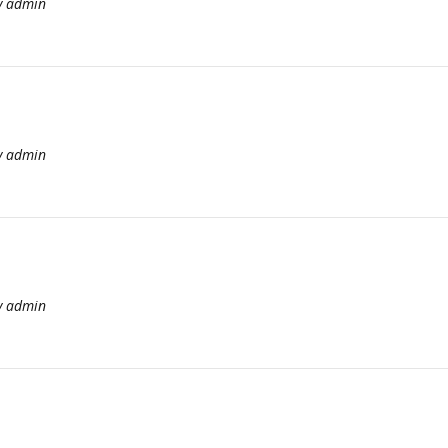
y
admin
y
admin
y
admin