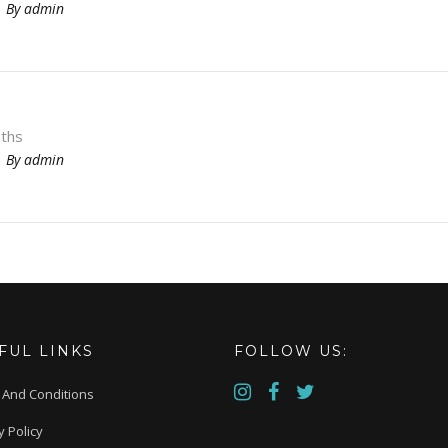
By
admin
ths
By
admin
FUL LINKS
FOLLOW US:
 And Conditions
y Policy