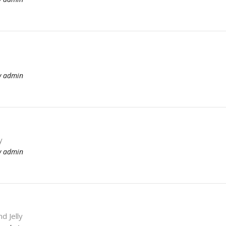
y
admin
y
y
admin
 Jelly