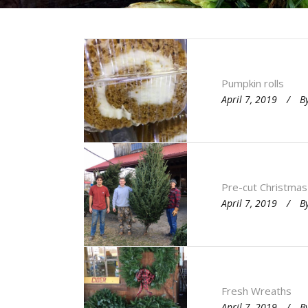
Pumpkin rolls
April 7, 2019
B
Pre-cut Christmas
April 7, 2019
B
Fresh Wreaths
April 7, 2019
B