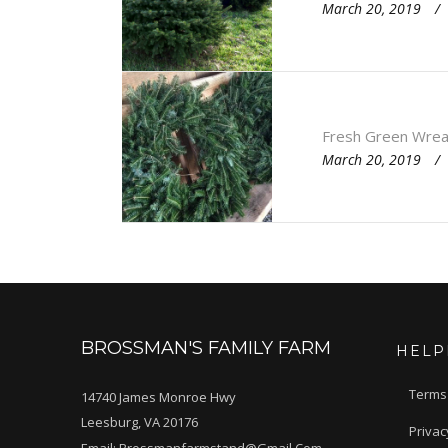
March 20, 2019
Fresh Green Wrea
March 20, 2019
BROSSMAN'S FAMILY FARM
HELP
Terms
14740 James Monroe Hwy
Leesburg, VA 20176
Privac