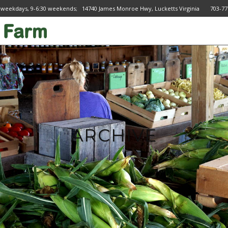
 weekdays, 9-6:30 weekends; 14740 James Monroe Hwy, Lucketts Virginia 703
ARCHIVE