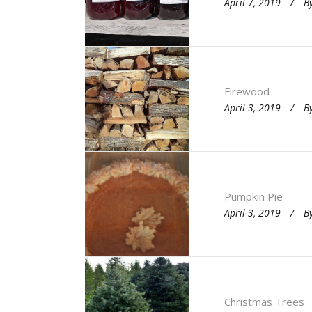
April 7, 2019
B
Firewood
April 3, 2019
B
Pumpkin Pie
April 3, 2019
B
Christmas Trees